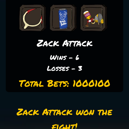
Zack Attack
Wins - 6
Losses - 3
Total Bets: 1000100
Zack Attack won the
fight!