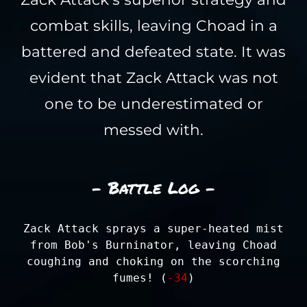
combat skills, leaving Choad in a
battered and defeated state. It was
evident that Zack Attack was not
one to be underestimated or
messed with.
- Battle Log -
Zack Attack sprays a super-heated mist
from Bob's Burninator, leaving Choad
coughing and choking on the scorching
fumes! (
-34
)