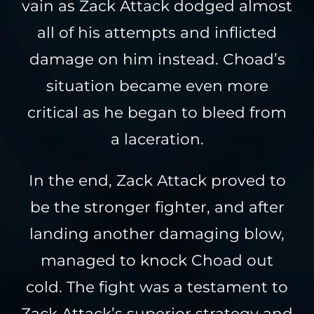
vain as Zack Attack dodged almost
all of his attempts and inflicted
damage on him instead. Choad’s
situation became even more
critical as he began to bleed from
a laceration.
In the end, Zack Attack proved to
be the stronger fighter, and after
landing another damaging blow,
managed to knock Choad out
cold. The fight was a testament to
Zack Attack’s superior strategy and