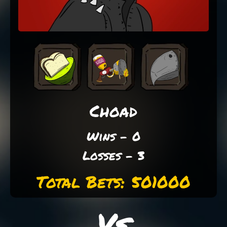
Choad
Wins - 0
Losses - 3
Total Bets: 501000
Vs