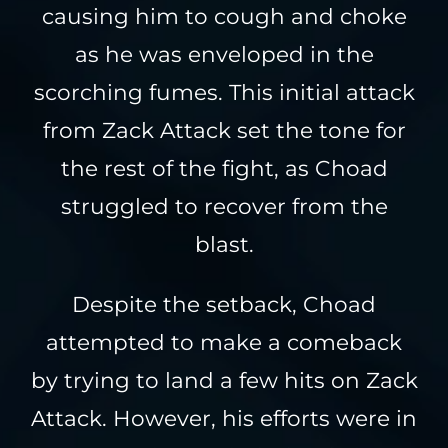
causing him to cough and choke
as he was enveloped in the
scorching fumes. This initial attack
from Zack Attack set the tone for
the rest of the fight, as Choad
struggled to recover from the
blast.
Despite the setback, Choad
attempted to make a comeback
by trying to land a few hits on Zack
Attack. However, his efforts were in