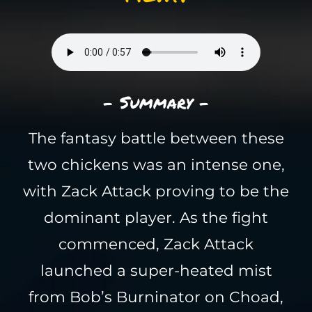
- Summary -
The fantasy battle between these
two chickens was an intense one,
with Zack Attack proving to be the
dominant player. As the fight
commenced, Zack Attack
launched a super-heated mist
from Bob’s Burninator on Choad,