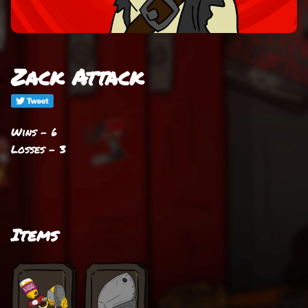
Zack Attack
Wins - 6
Losses - 3
Items