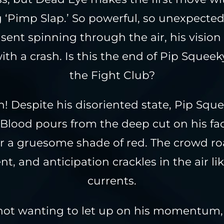
 ‘Pimp Slap.’ So powerful, so unexpected,
sent spinning through the air, his vision
ith a crash. Is this the end of Pip Squeeky
the Fight Club?
! Despite his disoriented state, Pip Squ
 Blood pours from the deep cut on his fa
or a gruesome shade of red. The crowd ro
t, and anticipation crackles in the air lik
currents.
not wanting to let up on his momentum,