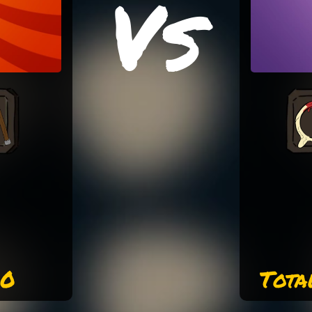
Vs
00
Tota