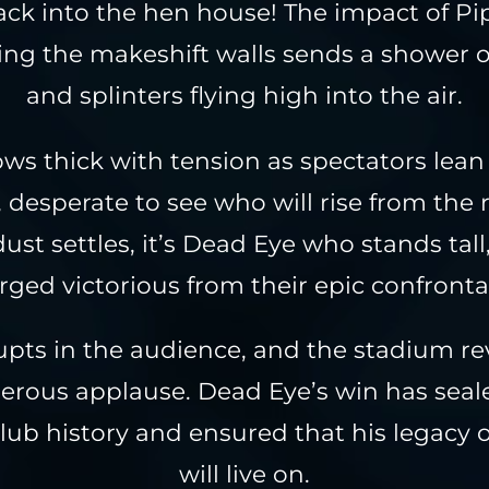
ck into the hen house! The impact of Pi
ing the makeshift walls sends a shower o
and splinters flying high into the air.
ows thick with tension as spectators lean
, desperate to see who will rise from the r
dust settles, it’s Dead Eye who stands tall
ged victorious from their epic confronta
upts in the audience, and the stadium re
erous applause. Dead Eye’s win has seale
Club history and ensured that his legacy 
will live on.