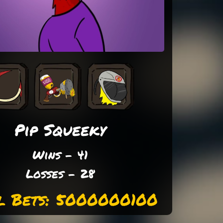
Pip Squeeky
Wins - 41
Losses - 28
l Bets: 5000000100