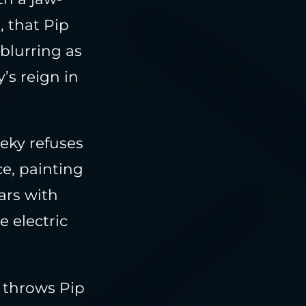
 that Pip
 blurring as
’s reign in
eeky refuses
ce, painting
ars with
e electric
 throws Pip