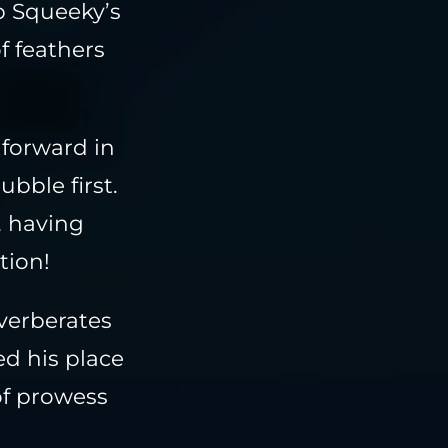
p Squeeky’s
f feathers
 forward in
ubble first.
, having
tion!
verberates
d his place
of prowess