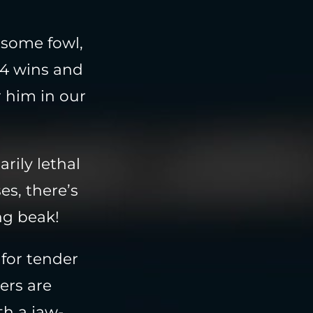
rsome fowl,
34 wins and
r him in our
rily lethal
es, there’s
ng beak!
 for tender
ters are
th a jaw-