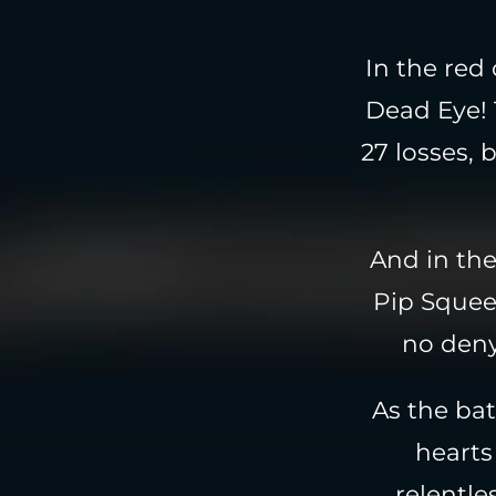
In the red
Dead Eye! 
27 losses, 
And in the
Pip Squeek
no deny
As the bat
hearts 
relentle