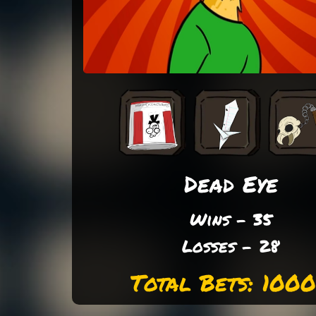
Dead Eye
Wins - 35
Losses - 28
Total Bets: 100