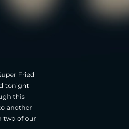
Super Fried
d tonight
ugh this
to another
 two of our