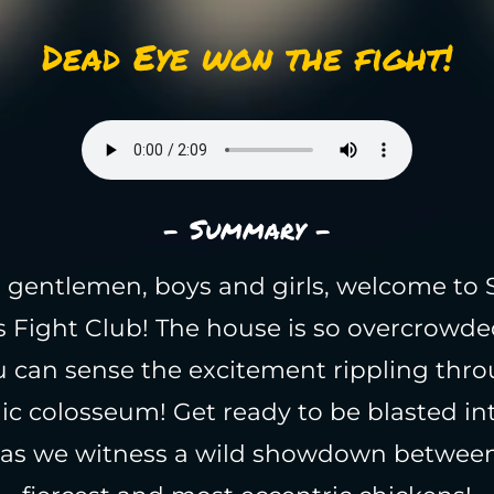
Dead Eye won the fight!
- Summary -
 gentlemen, boys and girls, welcome to 
s Fight Club! The house is so overcrowde
u can sense the excitement rippling thro
ic colosseum! Get ready to be blasted in
as we witness a wild showdown between