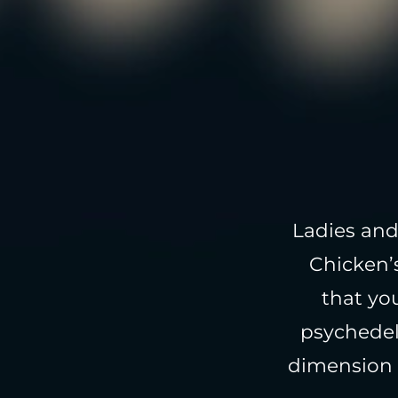
Ladies and
Chicken’
that yo
psychedel
dimension 