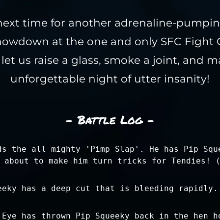
next time for another adrenaline-pumpi
owdown at the one and only SFC Fight C
et us raise a glass, smoke a joint, and ma
unforgettable night of utter insanity!
- Battle Log -
ds the all mighty 'Pimp Slap'. He has Pip Squ
 about to make him turn tricks for Tendies! 
eeky has a deep cut that is bleeding rapidly.
 Eye has thrown Pip Squeeky back in the hen h