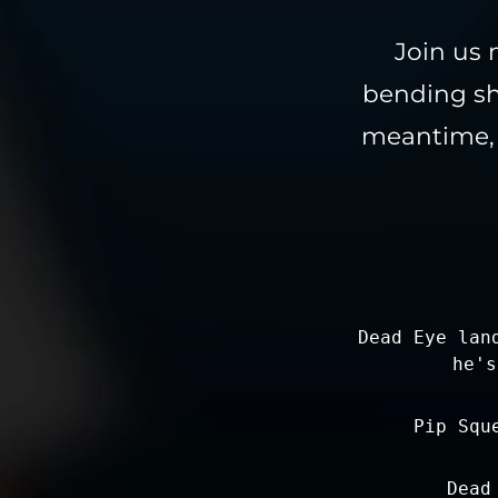
Join us 
bending sh
meantime, l
Dead Eye lan
he's
Pip Squ
Dead