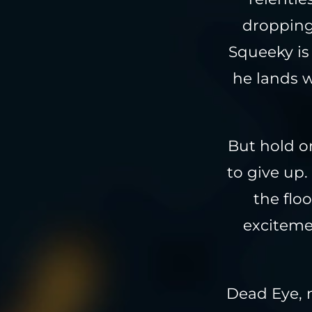
dropping
Squeeky is 
he lands w
But hold on
to give up.
the flo
excitemen
Dead Eye, 