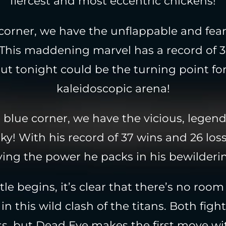
fiercest and most eccentric chickens!
 corner, we have the unflappable and fea
This maddening marvel has a record of 
but tonight could be the turning point fo
kaleidoscopic arena!
 blue corner, we have the vicious, legenda
y! With his record of 37 wins and 26 loss
ing the power he packs in his bewilderi
tle begins, it’s clear that there’s no room
in this wild clash of the titans. Both figh
ss, but Dead Eye makes the first move wi