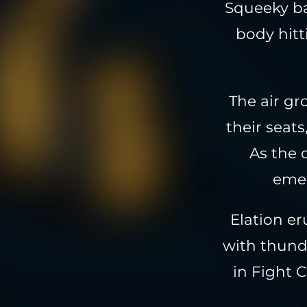
Squeeky ba
body hitt
The air gr
their seats
As the 
emer
Elation er
with thund
in Fight 