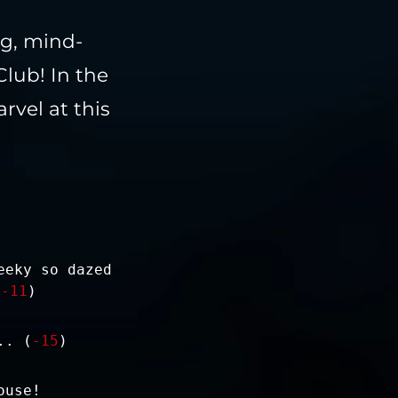
ng, mind-
lub! In the
rvel at this
eeky so dazed
(
-11
)
.. (
-15
)
ouse!