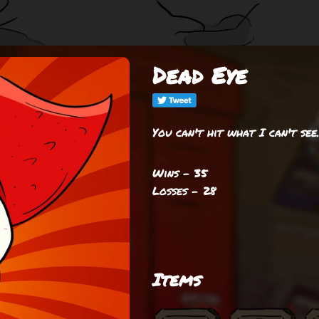
Dead Eye
You can't hit what I can't see
Wins - 35
Losses - 28
Items