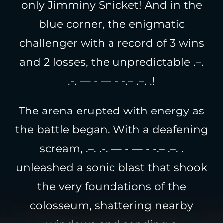
only Jimminy Snicket! And in the
blue corner, the enigmatic
challenger with a record of 3 wins
and 2 losses, the unpredictable .–.
.-. — - — - -.– .–. .!
The arena erupted with energy as
the battle began. With a deafening
scream, .–. .-. — - — - -.– .–. .
unleashed a sonic blast that shook
the very foundations of the
colosseum, shattering nearby