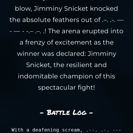
blow, Jimminy Snicket knocked
the absolute feathers out of .–. .-. —
- — - -.– .–. .! The arena erupted into
a frenzy of excitement as the
winner was declared: Jimminy
Snicket, the resilient and
indomitable champion of this
spectacular fight!
- Battle Log -
With a deafening scream, .--. .-. ---