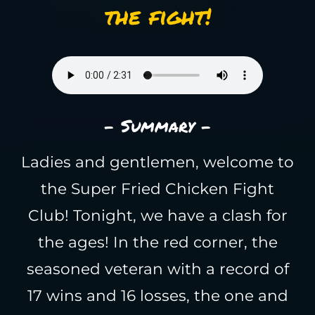
the fight!
- Summary -
Ladies and gentlemen, welcome to
the Super Fried Chicken Fight
Club! Tonight, we have a clash for
the ages! In the red corner, the
seasoned veteran with a record of
17 wins and 16 losses, the one and