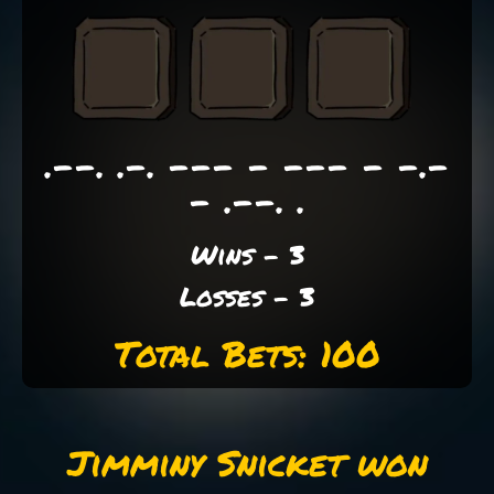
.--. .-. --- - --- - -.-
- .--. .
Wins - 3
Losses - 3
Total Bets: 100
Jimminy Snicket won