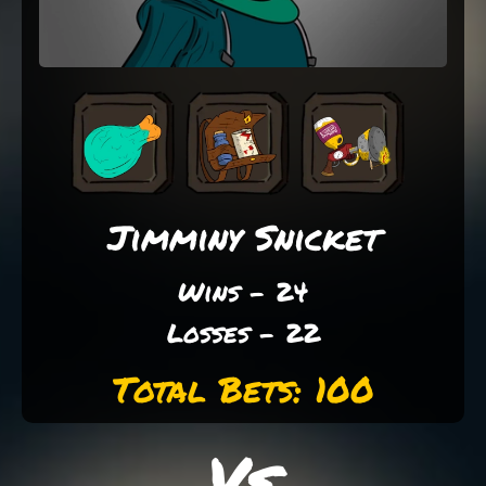
Jimminy Snicket
Wins - 24
Losses - 22
Total Bets: 100
Vs