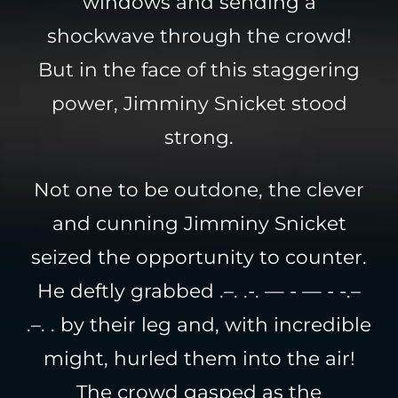
windows and sending a
shockwave through the crowd!
But in the face of this staggering
power, Jimminy Snicket stood
strong.
Not one to be outdone, the clever
and cunning Jimminy Snicket
seized the opportunity to counter.
He deftly grabbed .–. .-. — - — - -.–
.–. . by their leg and, with incredible
might, hurled them into the air!
The crowd gasped as the