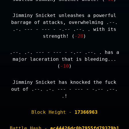
Jimminy Snicket unleashes a powerful
barrage of attacks, overwhelming .--.
.-. --- - --- - -.-- .--. . with its
strength! (
-28
)
.--. .-. --- - --- - -.-- .--. . has a
major laceration that is bleeding...
(
-10
)
Jimminy Snicket has knocked the fuck
out of .--. .-. --- - --- - -.-- .--.
.!
Block Height -
17366963
Battle Hash -
ac44426dc0b7955fd79379b1