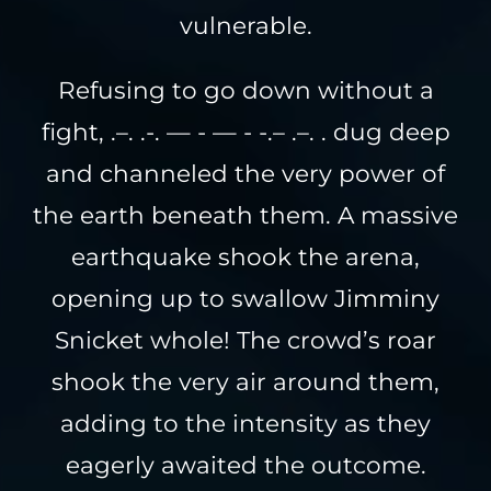
vulnerable.
Refusing to go down without a
fight, .–. .-. — - — - -.– .–. . dug deep
and channeled the very power of
the earth beneath them. A massive
earthquake shook the arena,
opening up to swallow Jimminy
Snicket whole! The crowd’s roar
shook the very air around them,
adding to the intensity as they
eagerly awaited the outcome.