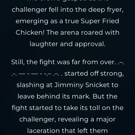
challenger fell into the deep fryer,
emerging as a true Super Fried
Chicken! The arena roared with
laughter and approval.
Still, the fight was far from over. .–.
.-. — - — - -.– .–. . started off strong,
slashing at Jimminy Snicket to
leave behind its mark. But the
fight started to take its toll on the
challenger, revealing a major
laceration that left them