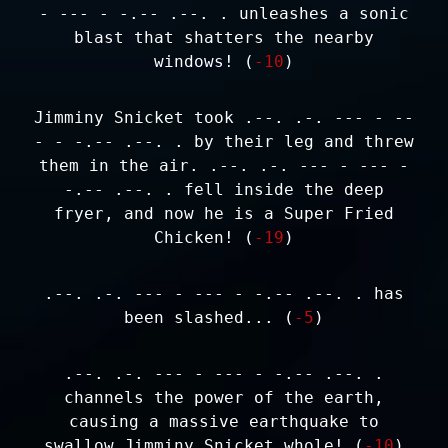
- --- - -.-- .--. . unleashes a sonic
blast that shatters the nearby
windows! (
-10
)
Jimminy Snicket took .--. .-. --- - --
- - -.-- .--. . by their leg and threw
them in the air. .--. .-. --- - --- -
-.-- .--. . fell inside the deep
fryer, and now he is a Super Fried
Chicken! (
-19
)
.--. .-. --- - --- - -.-- .--. . has
been slashed... (
-5
)
.--. .-. --- - --- - -.-- .--. .
channels the power of the earth,
causing a massive earthquake to
swallow Jimminy Snicket whole! (
-10
)