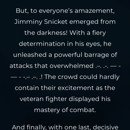
But, to everyone’s amazement,
Jimminy Snicket emerged from
the darkness! With a fiery
determination in his eyes, he
unleashed a powerful barrage of
attacks that overwhelmed .–. .-. — -
— - -.– .–. .! The crowd could hardly
contain their excitement as the
veteran fighter displayed his
mastery of combat.
And finally, with one last, decisive