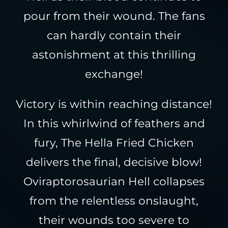
pour from their wound. The fans
can hardly contain their
astonishment at this thrilling
exchange!
Victory is within reaching distance!
In this whirlwind of feathers and
fury, The Hella Fried Chicken
delivers the final, decisive blow!
Oviraptorosaurian Hell collapses
from the relentless onslaught,
their wounds too severe to