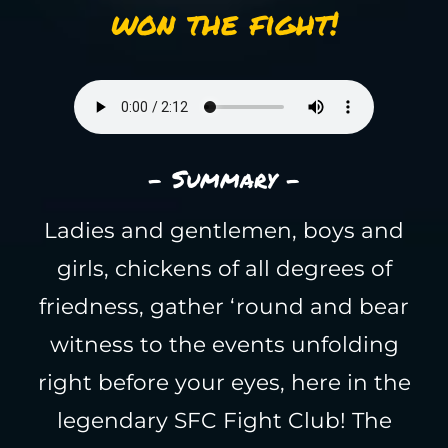
won the fight!
- Summary -
Ladies and gentlemen, boys and
girls, chickens of all degrees of
friedness, gather ‘round and bear
witness to the events unfolding
right before your eyes, here in the
legendary SFC Fight Club! The