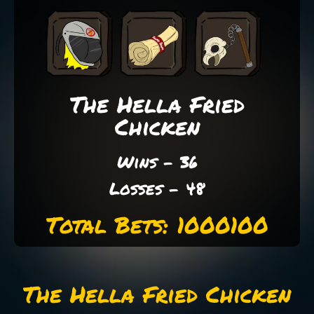
The Hella Fried
Chicken
Wins - 36
Losses - 48
Total Bets: 1000100
The Hella Fried Chicken