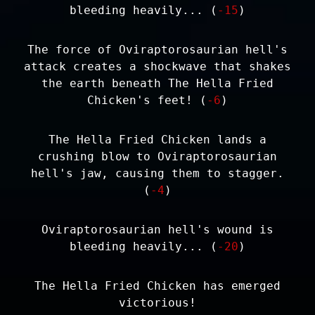
bleeding heavily... (
-15
)
The force of Oviraptorosaurian hell's
attack creates a shockwave that shakes
the earth beneath The Hella Fried
Chicken's feet! (
-6
)
The Hella Fried Chicken lands a
crushing blow to Oviraptorosaurian
hell's jaw, causing them to stagger.
(
-4
)
Oviraptorosaurian hell's wound is
bleeding heavily... (
-20
)
The Hella Fried Chicken has emerged
victorious!