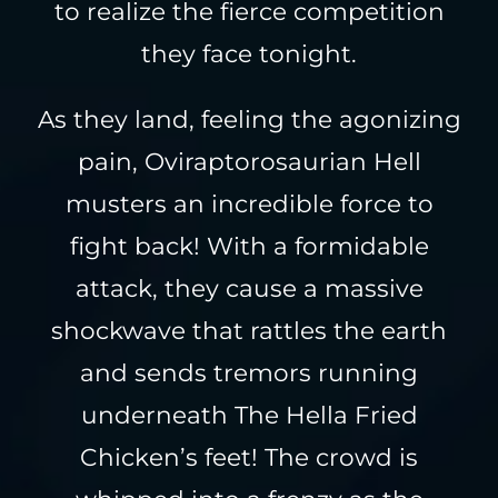
to realize the fierce competition
they face tonight.
As they land, feeling the agonizing
pain, Oviraptorosaurian Hell
musters an incredible force to
fight back! With a formidable
attack, they cause a massive
shockwave that rattles the earth
and sends tremors running
underneath The Hella Fried
Chicken’s feet! The crowd is