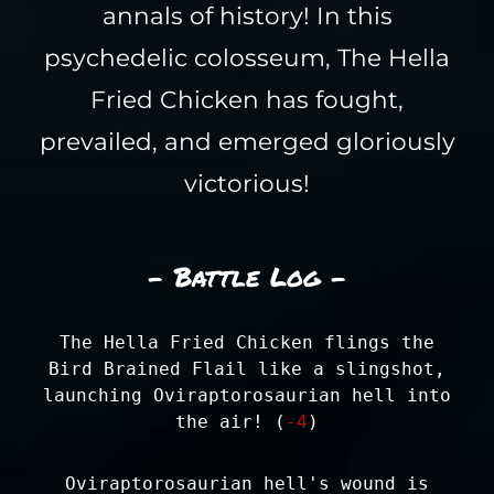
annals of history! In this
psychedelic colosseum, The Hella
Fried Chicken has fought,
prevailed, and emerged gloriously
victorious!
- Battle Log -
The Hella Fried Chicken flings the
Bird Brained Flail like a slingshot,
launching Oviraptorosaurian hell into
the air! (
-4
)
Oviraptorosaurian hell's wound is