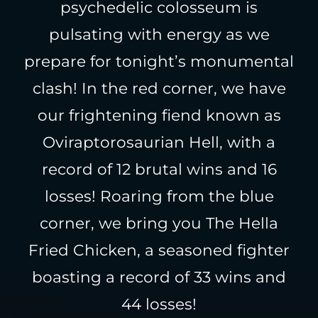
psychedelic colosseum is
pulsating with energy as we
prepare for tonight’s monumental
clash! In the red corner, we have
our frightening fiend known as
Oviraptorosaurian Hell, with a
record of 12 brutal wins and 16
losses! Roaring from the blue
corner, we bring you The Hella
Fried Chicken, a seasoned fighter
boasting a record of 33 wins and
44 losses!