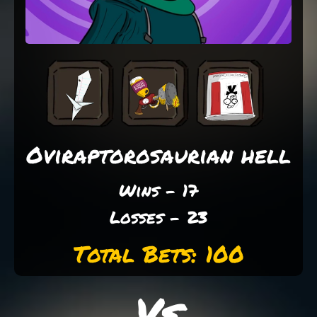
Oviraptorosaurian hell
Wins - 17
Losses - 23
Total Bets: 100
Vs