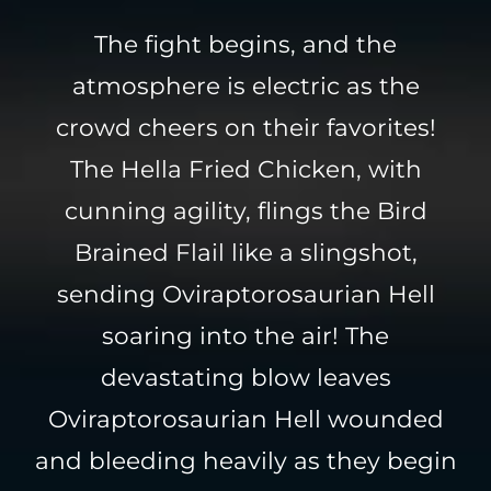
The fight begins, and the
atmosphere is electric as the
crowd cheers on their favorites!
The Hella Fried Chicken, with
cunning agility, flings the Bird
Brained Flail like a slingshot,
sending Oviraptorosaurian Hell
soaring into the air! The
devastating blow leaves
Oviraptorosaurian Hell wounded
and bleeding heavily as they begin