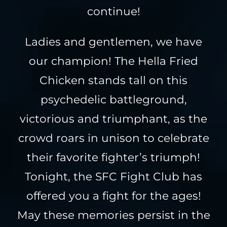
continue!
Ladies and gentlemen, we have
our champion! The Hella Fried
Chicken stands tall on this
psychedelic battleground,
victorious and triumphant, as the
crowd roars in unison to celebrate
their favorite fighter’s triumph!
Tonight, the SFC Fight Club has
offered you a fight for the ages!
May these memories persist in the