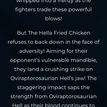
whipped into a frenzy as the
fighters trade these powerful
blows!
But The Hella Fried Chicken
refuses to back down in the face of
adversity! Aiming for their
opponent’s vulnerable mandible,
they land a crushing strike on
Oviraptorosaurian Hell’s jaw! The
staggering impact saps the
strength from Oviraptorosaurian
Hell as their blood continues to