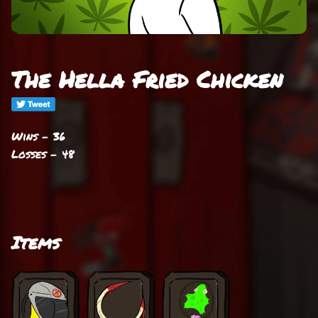
The Hella Fried Chicken
Wins - 36
Losses - 48
Items