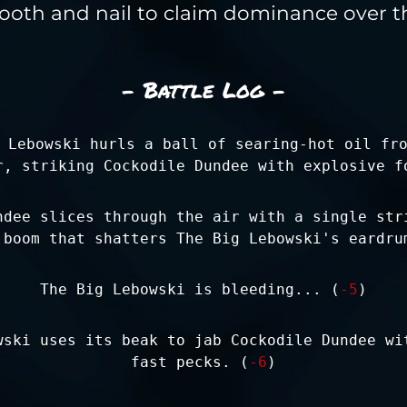
ooth and nail to claim dominance over t
- Battle Log -
 Lebowski hurls a ball of searing-hot oil fr
r, striking Cockodile Dundee with explosive f
ndee slices through the air with a single str
 boom that shatters The Big Lebowski's eardru
The Big Lebowski is bleeding... (
-5
)
wski uses its beak to jab Cockodile Dundee wi
fast pecks. (
-6
)