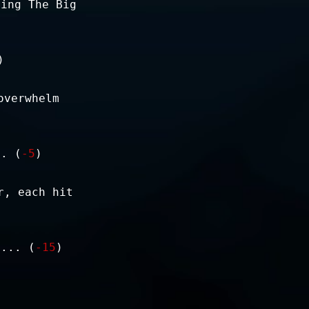
ving The Big
)
overwhelm
.. (
-5
)
r, each hit
d... (
-15
)