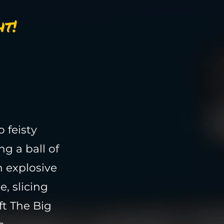
t!
 feisty
ng a ball of
h explosive
, slicing
ft The Big