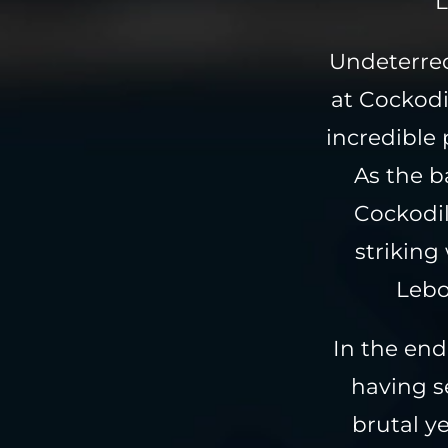
L
Undeterred
at Cockodi
incredible
As the b
Cockodil
striking
Lebo
In the end
having s
brutal y