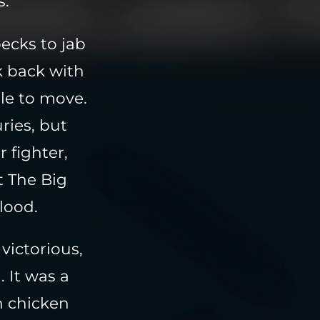
s.
ecks to jab
k back with
le to move.
ries, but
 fighter,
t The Big
lood.
victorious,
 It was a
h chicken