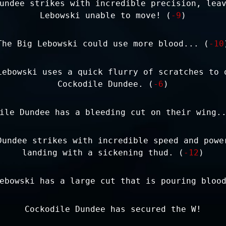
undee strikes with incredible precision, lea
Lebowski unable to move! (
-9
)
The Big Lebowski could use more blood... (
-10
Lebowski uses a quick flurry of scratches to 
Cockodile Dundee. (
-6
)
ile Dundee has a bleeding cut on their wing.
Dundee strikes with incredible speed and powe
landing with a sickening thud. (
-12
)
ebowski has a large cut that is pouring bloo
Cockodile Dundee has secured the W!