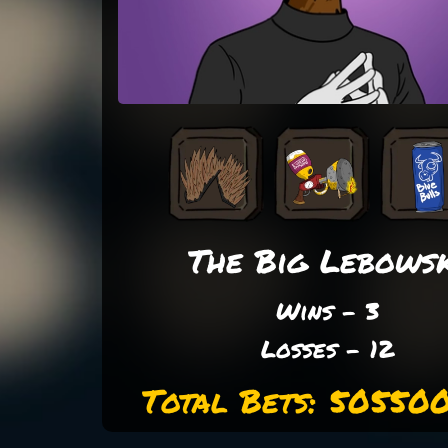
The Big Lebows
Wins - 3
Losses - 12
Total Bets: 50550