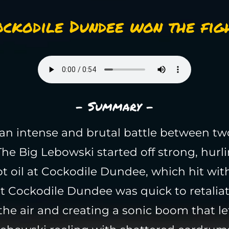
ockodile Dundee won the figh
- Summary -
 an intense and brutal battle between two
he Big Lebowski started off strong, hurli
t oil at Cockodile Dundee, which hit wit
ut Cockodile Dundee was quick to retaliate
he air and creating a sonic boom that le