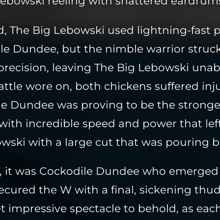
ebowski reeling with shattered eardrum
, The Big Lebowski used lightning-fast p
le Dundee, but the nimble warrior struc
 precision, leaving The Big Lebowski unab
attle wore on, both chickens suffered inju
e Dundee was proving to be the stronger
 with incredible speed and power that lef
wski with a large cut that was pouring b
, it was Cockodile Dundee who emerged 
ecured the W with a final, sickening thud.
et impressive spectacle to behold, as eac