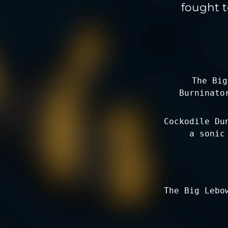
fought t
The Big
Burninato
Cockodile Du
a sonic
The Big Lebo