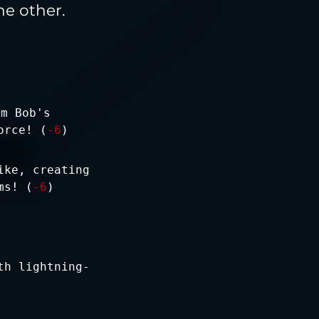
he other.
om Bob's
orce! (
-6
)
ike, creating
ms! (
-6
)
th lightning-