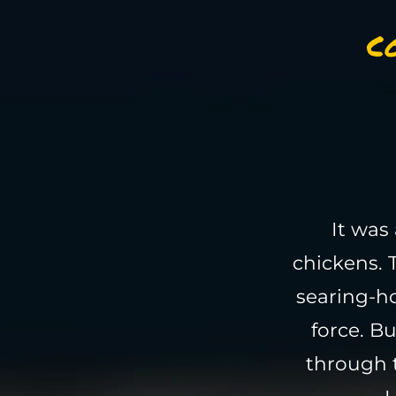
C
It was
chickens. T
searing-ho
force. B
through t