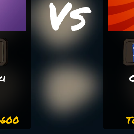
Vs
ki
0600
T