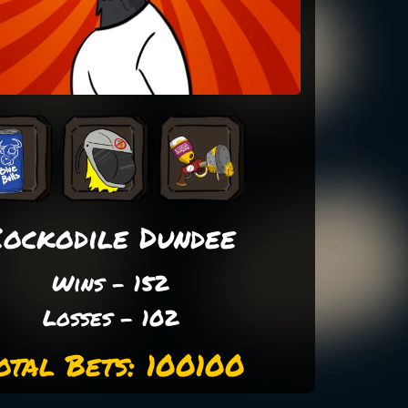
Cockodile Dundee
Wins - 152
Losses - 102
otal Bets: 100100