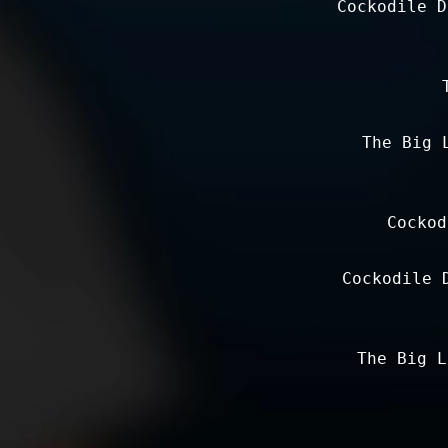
Cockodile D
The Big 
Cockod
Cockodile 
The Big L