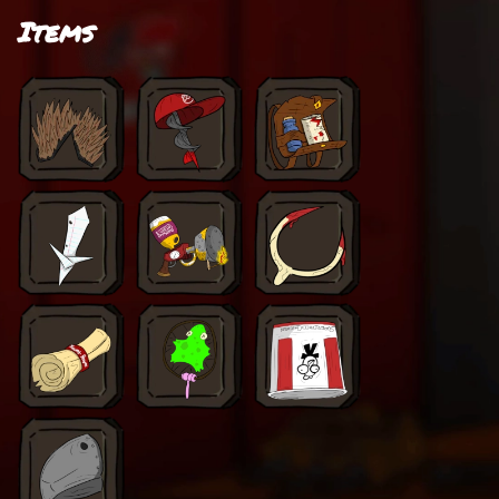
Items