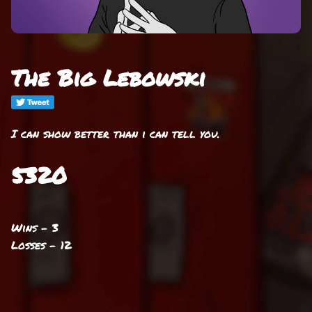
The Big Lebowski
I can show better than i can tell you.
5320
Wins - 3
Losses - 12