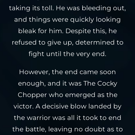
taking its toll. He was bleeding out,
and things were quickly looking
bleak for him. Despite this, he
refused to give up, determined to
fight until the very end.
However, the end came soon
enough, and it was The Cocky
Chopper who emerged as the
victor. A decisive blow landed by
the warrior was all it took to end
the battle, leaving no doubt as to