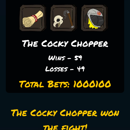
The Cocky Chopper
Wins - 59
Losses - 49
Total Bets: 1000100
The Cocky Chopper won
the fight!