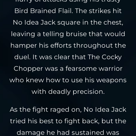
Bird Brained Flail. The strikes hit
No Idea Jack square in the chest,
leaving a telling bruise that would
hamper his efforts throughout the
duel. It was clear that The Cocky
Chopper was a fearsome warrior
who knew how to use his weapons
with deadly precision.
As the fight raged on, No Idea Jack
tried his best to fight back, but the
damage he had sustained was