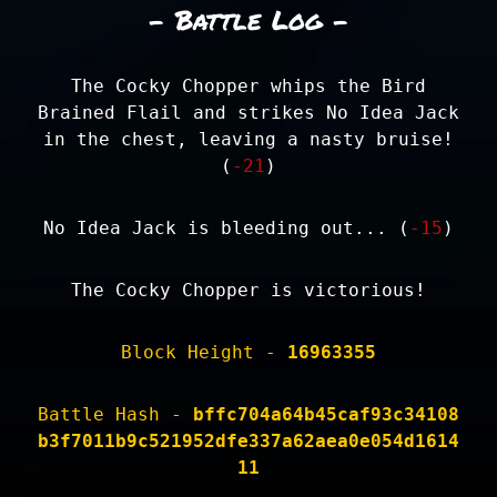
- Battle Log -
The Cocky Chopper whips the Bird
Brained Flail and strikes No Idea Jack
in the chest, leaving a nasty bruise!
(
-21
)
No Idea Jack is bleeding out... (
-15
)
The Cocky Chopper is victorious!
Block Height -
16963355
Battle Hash -
bffc704a64b45caf93c34108
b3f7011b9c521952dfe337a62aea0e054d1614
11