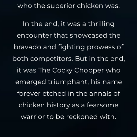
who the superior chicken was.
In the end, it was a thrilling
encounter that showcased the
bravado and fighting prowess of
both competitors. But in the end,
it was The Cocky Chopper who
emerged triumphant, his name
forever etched in the annals of
chicken history as a fearsome
warrior to be reckoned with.