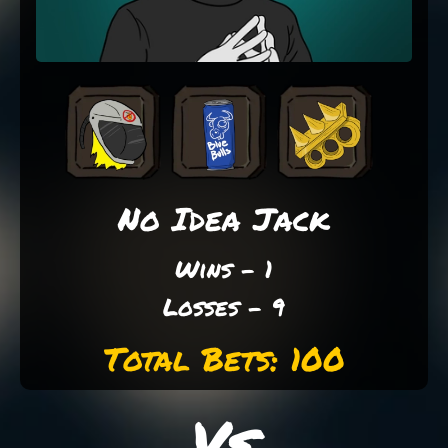
No Idea Jack
Wins - 1
Losses - 9
Total Bets: 100
Vs