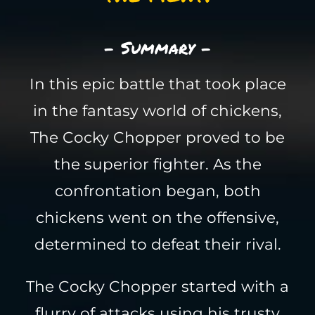
- Summary -
In this epic battle that took place
in the fantasy world of chickens,
The Cocky Chopper proved to be
the superior fighter. As the
confrontation began, both
chickens went on the offensive,
determined to defeat their rival.
The Cocky Chopper started with a
flurry of attacks using his trusty