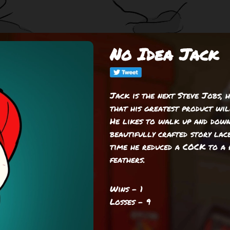
No Idea Jack
Jack is the next Steve Jobs, 
that his greatest product wil
He likes to walk up and down
beautifully crafted story lac
time he reduced a COCK to a 
feathers.
Wins - 1
Losses - 9