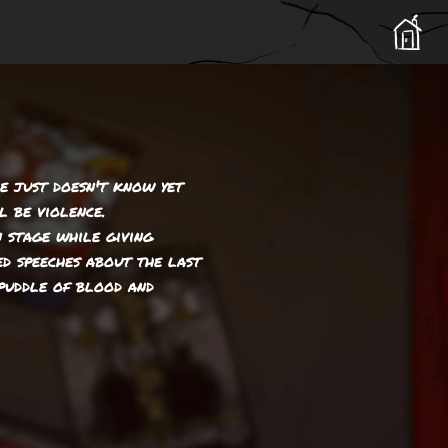
he just doesn't know yet
l be violence.
 stage while giving
ed speeches about the last
puddle of blood and