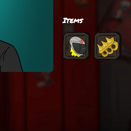
Items