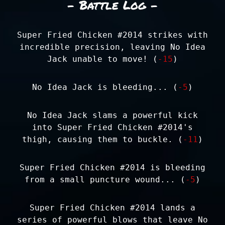
- Battle Log -
Super Fried Chicken #2014 strikes with
incredible precision, leaving No Idea
Jack unable to move! (
-15
)
No Idea Jack is bleeding... (
-5
)
No Idea Jack slams a powerful kick
into Super Fried Chicken #2014's
thigh, causing them to buckle. (
-11
)
Super Fried Chicken #2014 is bleeding
from a small puncture wound... (
-5
)
Super Fried Chicken #2014 lands a
series of powerful blows that leave No