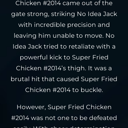
Chicken #2014 came out of the
gate strong, striking No Idea Jack
with incredible precision and
leaving him unable to move. No
Idea Jack tried to retaliate with a
powerful kick to Super Fried
Chicken #2014’s thigh. It was a
brutal hit that caused Super Fried
Chicken #2014 to buckle.
However, Super Fried Chicken
#2014 was not one to be defeated