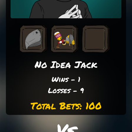
No Idea Jack
Wins - 1
Losses - 9
Total Bets: 100
Vs