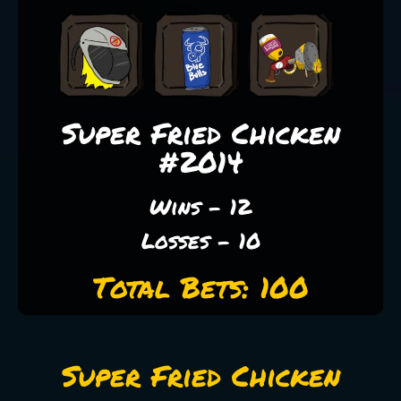
Super Fried Chicken
#2014
Wins - 12
Losses - 10
Total Bets: 100
Super Fried Chicken