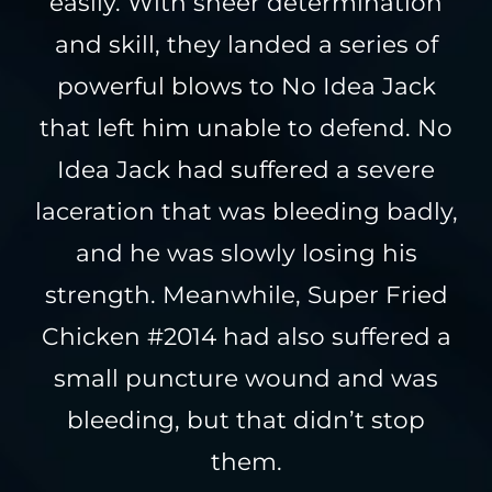
easily. With sheer determination
and skill, they landed a series of
powerful blows to No Idea Jack
that left him unable to defend. No
Idea Jack had suffered a severe
laceration that was bleeding badly,
and he was slowly losing his
strength. Meanwhile, Super Fried
Chicken #2014 had also suffered a
small puncture wound and was
bleeding, but that didn’t stop
them.