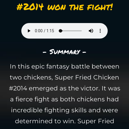
#2014 won the fight!
- Summary -
In this epic fantasy battle between
two chickens, Super Fried Chicken
#2014 emerged as the victor. It was
a fierce fight as both chickens had
incredible fighting skills and were
determined to win. Super Fried