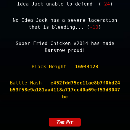
Idea Jack unable to defend! (
-24
)
No Idea Jack has a severe laceration
that is bleeding... (
-10
)
Super Fried Chicken #2014 has made
Barstow proud!
Block Height -
16944123
Battle Hash -
e452fdd75ec11ae8b7f0bd24
b53f58e9a181aa4118a717cc40a69cf53d3047
bc
The Pit