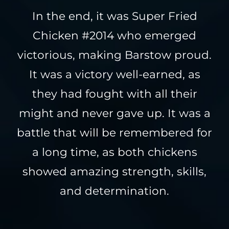
In the end, it was Super Fried
Chicken #2014 who emerged
victorious, making Barstow proud.
It was a victory well-earned, as
they had fought with all their
might and never gave up. It was a
battle that will be remembered for
a long time, as both chickens
showed amazing strength, skills,
and determination.