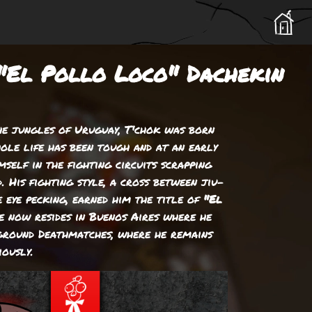
"El Pollo Loco" Dachekin
he jungles of Uruguay, T'chok was born
hole life has been tough and at an early
mself in the fighting circuits scrapping
. His fighting style, a cross between jiu-
e eye pecking, earned him the title of
"El
He now resides in Buenos Aires where he
rground Deathmatches, where he remains
iously.