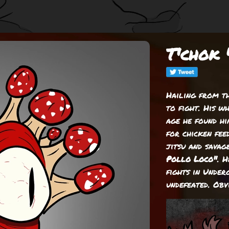
T'chok 
Hailing from t
to fight. His w
age he found hi
for chicken feed
jitsu and savag
Pollo Loco"
. 
fights in Unde
undefeated. Obv