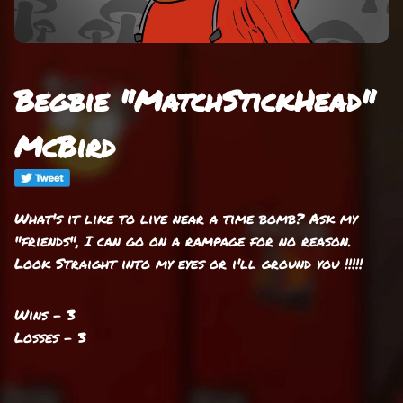
Begbie "MatchStickHead"
McBird
What's it like to live near a time bomb? Ask my
"friends", I can go on a rampage for no reason.
Look Straight into my eyes or i'll ground you !!!!!
Wins - 3
Losses - 3