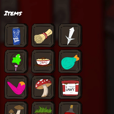
Items