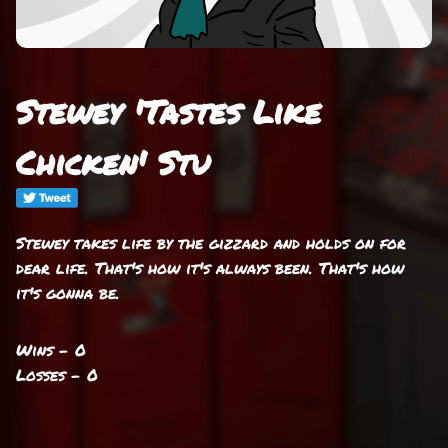
Stewey 'Tastes Like
Chicken' Stu
Stewey takes life by the gizzard and holds on for
dear life. That's how it's always been. That's how
it's gonna be.
Wins - 0
Losses - 0