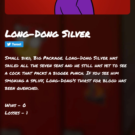
Long-Dong Silver
Small bird, Big Package. Long-Dong Silver has
sailed all the seven seas and he still has yet to see
a cock that packs a bigger punch. If you see him
smoking a spliff, Long-Dong's thirst for blood has
been quenched.
Wins - 0
Losses - 1