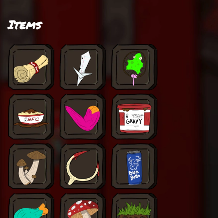
Items