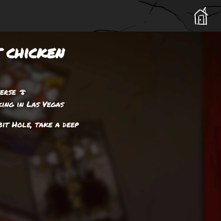
t chicken
erse 🍄
king in Las Vegas
it Hole, take a deep