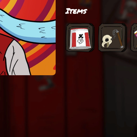
Items