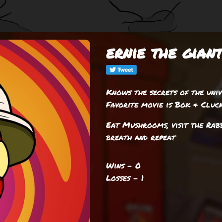
ernie the gian
Knows the secrets of the univ
Favorite movie is Bok & Cluc
Eat Mushrooms, visit the Rabb
breath and repeat
Wins - 0
Losses - 1