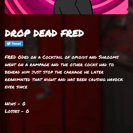
DROP DEAD FRED
FRED ODed on a Cocktail of opioids and Shrooms
went on a rampage and the other cocks had to
behead him just stop the carnage he later
reanimated that night and has been causing havock
ever since
Wins - 0
Losses - 0