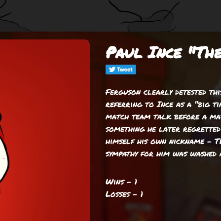
Paul Ince "Th
Ferguson clearly detested this
referring to Ince as a “big ti
match team talk before a mat
something he later regretted 
himself his own nickname – T
sympathy for him was washed 
Wins - 1
Losses - 1