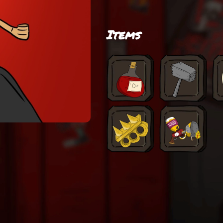
Items