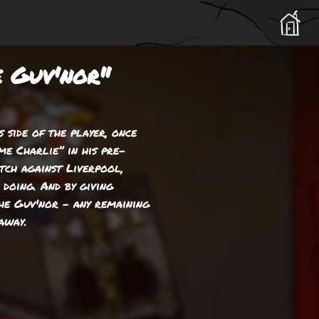
e Guv'nor"
 side of the player, once
me Charlie” in his pre-
ch against Liverpool,
doing. And by giving
he Guv'nor – any remaining
away.