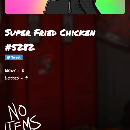
Super Fried Chicken
#5282
Wins - 6
Losses - 9