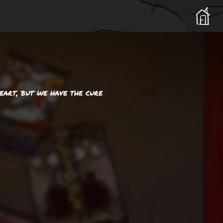
eart, but we have the cure