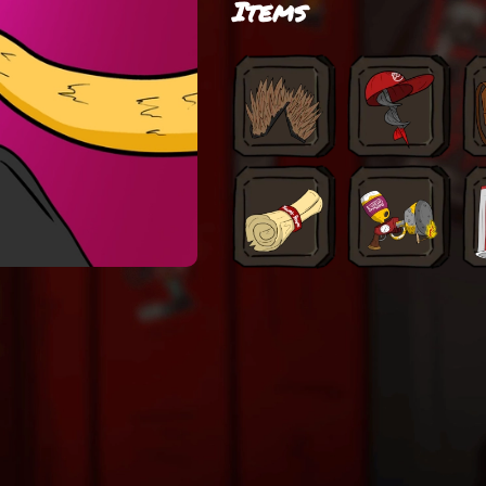
Items