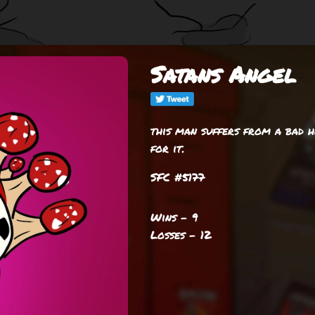
Satans Angel
this man suffers from a bad h
for it.
SFC #5177
Wins - 9
Losses - 12