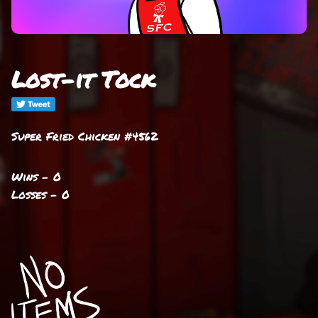
Lost-it Tock
Super Fried Chicken #4562
Wins - 0
Losses - 0