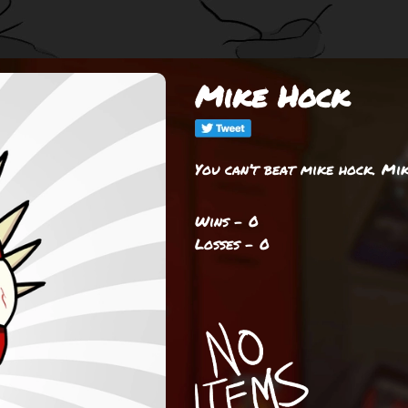
Mike Hock
You can’t beat mike hock. Mik
Wins - 0
Losses - 0