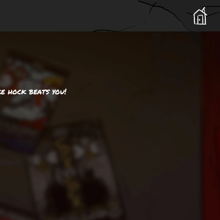
e hock beats you!