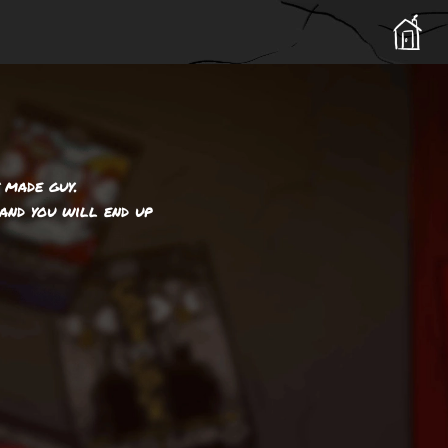
 made guy.
and you will end up