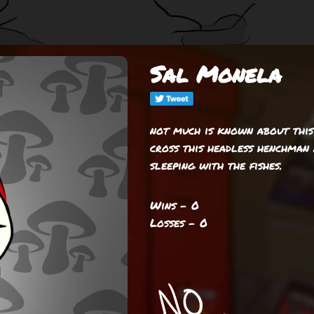
Sal Monela
not much is known about this
cross this headless henchman 
sleeping with the fishes.
Wins - 0
Losses - 0