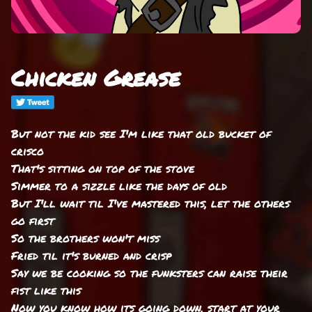
Chicken Grease
But not the kid see I'm like that old bucket of
crisco
That's sitting on top of the stove
Simmer to a sizzle like the days of old
But I'll wait til I've mastered this, let the others
go first
So the brothers won't miss
Fried til it's burned and crisp
Say we be cooking so the funksters can raise their
fist like this
Now you know how its going down, start at your