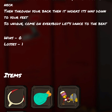
neck
Then through your back then it works its way down
to your feet
So unique, come on everybody let's dance to the beat
Wins - 0
Losses - 1
Items