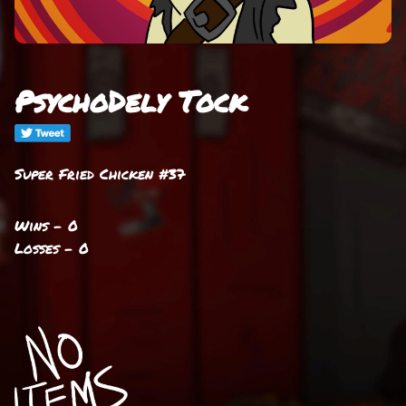
PsychoDely Tock
Super Fried Chicken #37
Wins - 0
Losses - 0