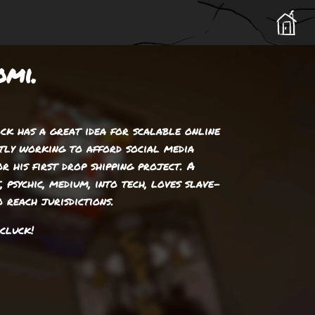
omi.
ck has a great idea for scalable online
ntly working to afford social media
r his first drop shipping project. A
, psychic, medium, into tech, loves slave-
 reach jurisdictions.
cluck!