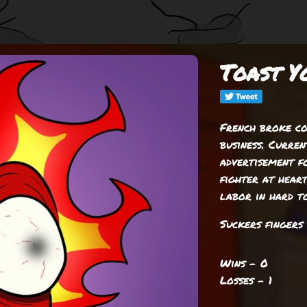
Toast Y
French broke co
business. Curre
advertisement fo
fighter at heart
labor in hard to
Suckers fingers 
Wins - 0
Losses - 1