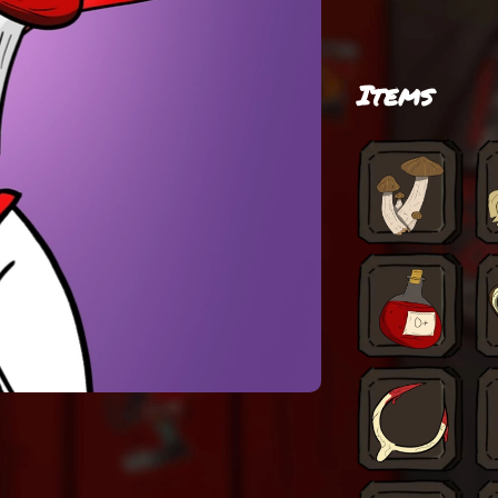
Items