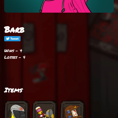
Barb
Wins - 4
Losses - 4
Items