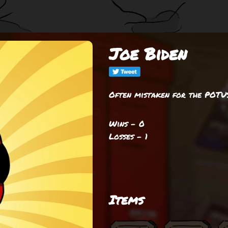
Joe Biden
Often mistaken for the POTU
Wins - 0
Losses - 1
Items