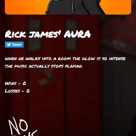
Rick james' AURA
when he walks into a room the glow is so intense
the music actually stops playing
Wins - 0
Losses - 0