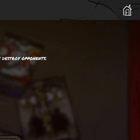
s destroy opponents.