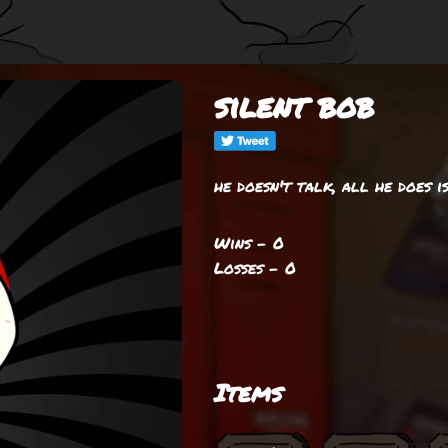
silent bob
he doesn't talk, all he does i
Wins - 0
Losses - 0
Items