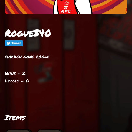
Rogue340
chicken gone rogue
Wins - 2
Losses - 0
Items