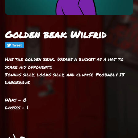
Golden beak Wilfrid
Has the golden beak. Wears a bucket as a hat to
scare his opponents.
Sounds silly, looks silly, and clumsy. Probably IS
dangerous.
Wins - 0
Losses - 1