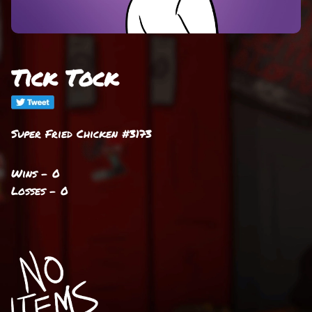
Tick Tock
Super Fried Chicken #3173
Wins - 0
Losses - 0