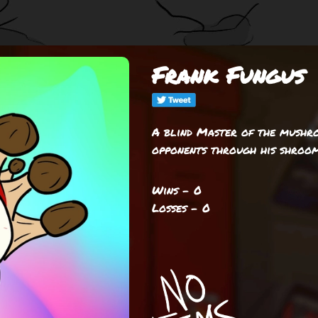
Frank Fungus
A blind Master of the mushro
opponents through his shroom
Wins - 0
Losses - 0