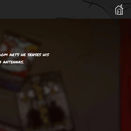
om arts he senses his
 antennas.