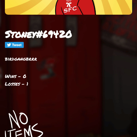
Stoney#69420
birdgangbrrr
Wins - 0
Losses - 1