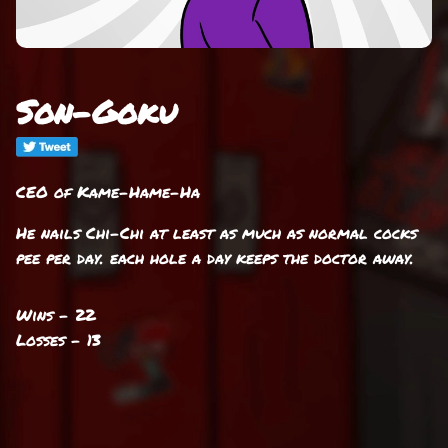
Son-Goku
CEO of Kame-Hame-Ha
He nails Chi-Chi at least as much as normal cocks
pee per day. each hole a day keeps the doctor away.
Wins - 22
Losses - 13