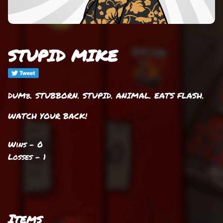
STUPID MIKE
DUMb. STUBBORN. STUPID. ANIMAL. EATS FLASH.
WATCH YOUR BACK!
Wins - 0
Losses - 1
Items