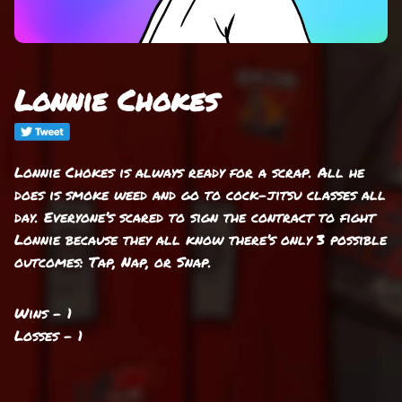
Lonnie Chokes
Lonnie Chokes is always ready for a scrap. All he
does is smoke weed and go to cock-jitsu classes all
day. Everyone’s scared to sign the contract to fight
Lonnie because they all know there’s only 3 possible
outcomes: Tap, Nap, or Snap.
Wins - 1
Losses - 1