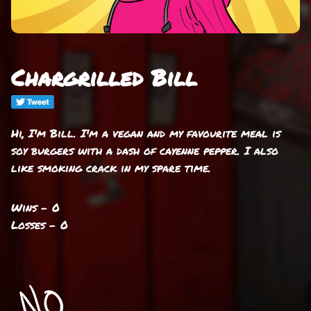
Chargrilled Bill
Hi, I'm Bill. I'm a vegan and my favourite meal is
soy burgers with a dash of cayenne pepper. I also
like smoking crack in my spare time.
Wins - 0
Losses - 0