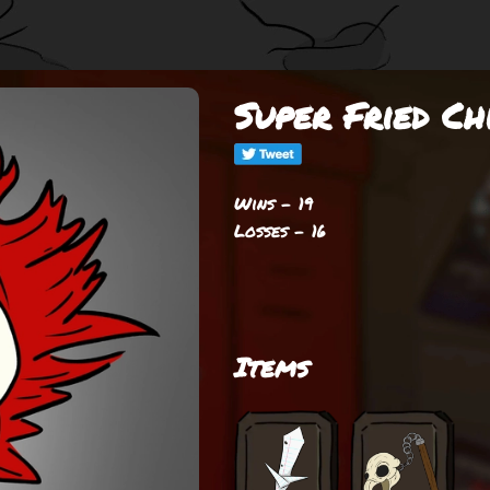
Super Fried C
Wins - 19
Losses - 16
Items