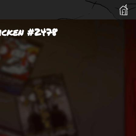
hicken #2478