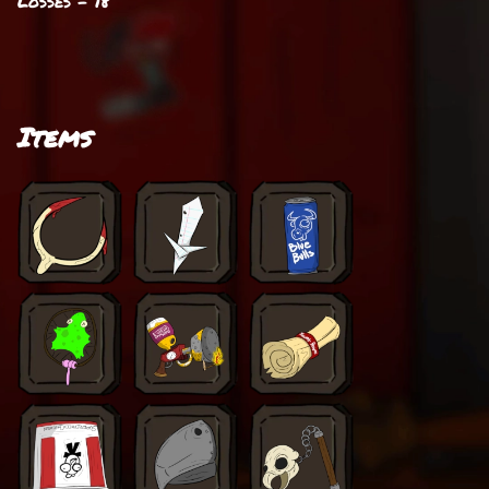
Losses - 18
Items