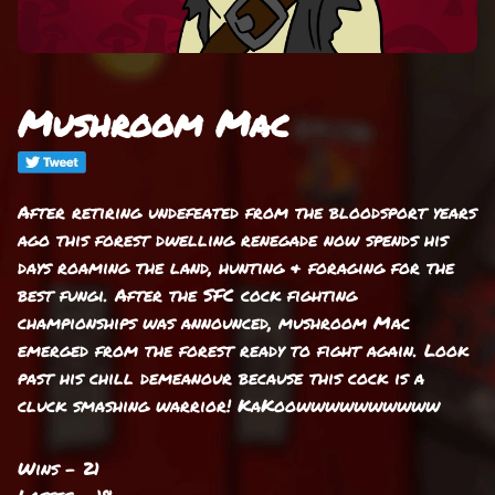
Mushroom Mac
After retiring undefeated from the bloodsport years
ago this forest dwelling renegade now spends his
days roaming the land, hunting & foraging for the
best fungi. After the SFC cock fighting
championships was announced, mushroom Mac
emerged from the forest ready to fight again. Look
past his chill demeanour because this cock is a
cluck smashing warrior! KaKoowwwwwwwwww
Wins - 21