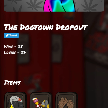
The Dogtown Dropout
Wins - 28
Losses - 27
Items