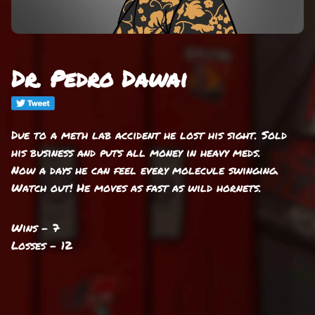
Dr. Pedro Dawai
Due to a meth lab accident he lost his sight. Sold
his business and puts all money in heavy meds.
Now a days he can feel every molecule swinging.
Watch out! He moves as fast as wild hornets.
Wins - 7
Losses - 12