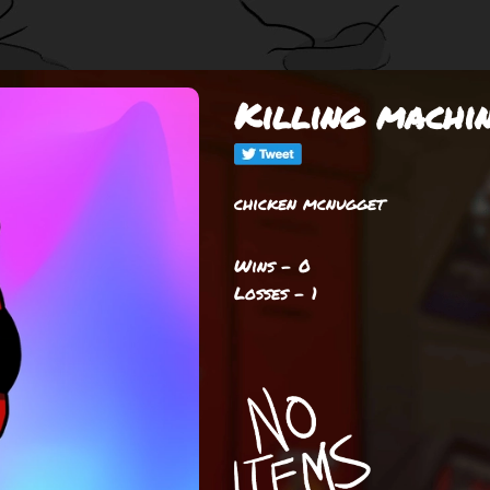
Killing machi
chicken mcnugget
Wins - 0
Losses - 1