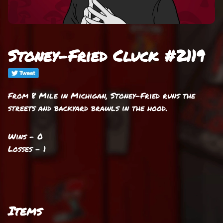
Stoney-Fried Cluck #2119
From 8 Mile in Michigan, Stoney-Fried runs the
streets and backyard brawls in the hood.
Wins - 0
Losses - 1
Items