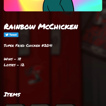
Rainbow McChicken
Super Fried Chicken #2041
Wins - 18
Losses - 12
Items