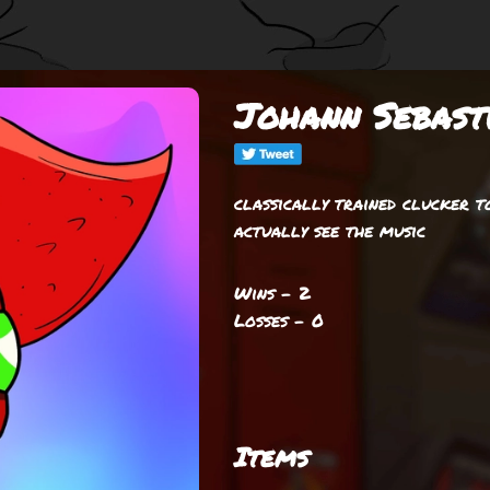
Johann Sebast
classically trained clucker t
actually see the music
Wins - 2
Losses - 0
Items