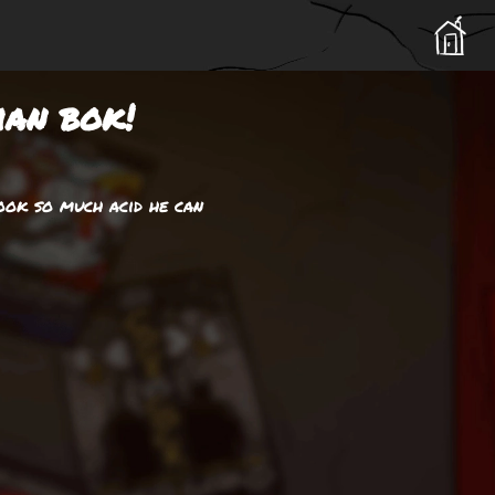
ian bok!
ook so much acid he can