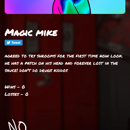
Magic mike
agreed to try shrooms for the first time now look.
he has a patch on his head and forever lost in the
sauce! don't do drugs kiddos
Wins - 0
Losses - 0