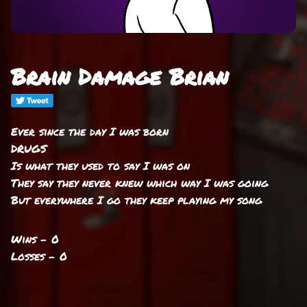
Brain Damage Brian
Ever since the day I was born
DRUGS
Is what they used to say I was on
They say they never knew which way I was going
But everywhere I go they keep playing my song
Wins - 0
Losses - 0